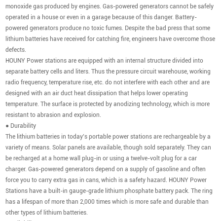
monoxide gas produced by engines. Gas-powered generators cannot be safely
operated in a house or even in a garage because of this danger. Battery-
powered generators produce no toxic fumes. Despite the bad press that some
lithium batteries have received for catching fire, engineers have overcome those
defects.
HOUNY Power stations are equipped with an internal structure divided into
separate battery cells and liters. Thus the pressure circuit warehouse, working
radio frequency, temperature rise, etc. do not interfere with each other and are
designed with an air duct heat dissipation that helps lower operating
temperature. The surface is protected by anodizing technology, which is more
resistant to abrasion and explosion.
● Durability
The lithium batteries in today’s portable power stations are rechargeable by a
variety of means. Solar panels are available, though sold separately. They can
be recharged at a home wall plug-in or using a twelve-volt plug for a car
charger. Gas-powered generators depend on a supply of gasoline and often
force you to carry extra gas in cans, which is a safety hazard. HOUNY Power
Stations have a built-in gauge-grade lithium phosphate battery pack. The ring
has a lifespan of more than 2,000 times which is more safe and durable than
other types of lithium batteries.