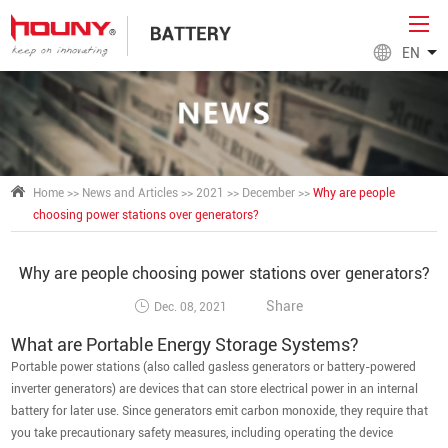
EN
Home
>>
News and Articles
>>
2021
>>
December
>>
Why are people
choosing power stations over generators?
Why are people choosing power stations over generators?
Share
Dec. 08, 2021
What are Portable Energy Storage Systems?
Portable power stations (also called gasless generators or battery-powered
inverter generators) are devices that can store electrical power in an internal
battery for later use. Since generators emit carbon monoxide, they require that
you take precautionary safety measures, including operating the device