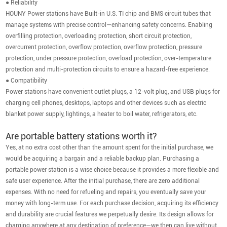
● Reliability
HOUNY Power stations have Built-in U.S. TI chip and BMS circuit tubes that
manage systems with precise control—enhancing safety concerns. Enabling
overfilling protection, overloading protection, short circuit protection,
overcurrent protection, overflow protection, overflow protection, pressure
protection, under pressure protection, overload protection, over-temperature
protection and multi-protection circuits to ensure a hazard-free experience.
● Compatibility
Power stations have convenient outlet plugs, a 12-volt plug, and USB plugs for
charging cell phones, desktops, laptops and other devices such as electric
blanket power supply, lightings, a heater to boil water, refrigerators, etc.
Are portable battery stations worth it?
Yes, at no extra cost other than the amount spent for the initial purchase, we
would be acquiring a bargain and a reliable backup plan. Purchasing a
portable power station is a wise choice because it provides a more flexible and
safe user experience. After the initial purchase, there are zero additional
expenses. With no need for refueling and repairs, you eventually save your
money with long-term use. For each purchase decision, acquiring its efficiency
and durability are crucial features we perpetually desire. Its design allows for
charging anywhere at any destination of preference—we then can live without