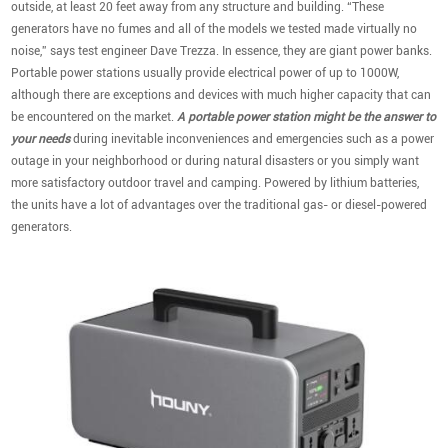
outside, at least 20 feet away from any structure and building. “These
generators have no fumes and all of the models we tested made virtually no
noise,” says test engineer Dave Trezza. In essence, they are giant power banks.
Portable power stations usually provide electrical power of up to 1000W,
although there are exceptions and devices with much higher capacity that can
be encountered on the market.
A portable power station might be the answer to
your needs
during inevitable inconveniences and emergencies such as a power
outage in your neighborhood or during natural disasters or you simply want
more satisfactory outdoor travel and camping. Powered by lithium batteries,
the units have a lot of advantages over the traditional gas- or diesel-powered
generators.