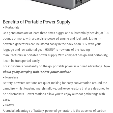
Benefits of Portable Power Supply
● Portability
Gas generators are at least three times bigger and substantially heavier, at 100
pounds or more, with a gasoline-powered engine and fuel tank. Lithium-
powered generators can be stored easily in the back of an SUV with your
luggage and recreational gear. HOUNY is now one of the leading
manufacturers in portable power supply. With compact design and portability,
it can be transported easily.
For individuals constantly on the go, portable power is a great advantage.
How
about going camping with HOUNY power station?
● Noiseless
Battery-powered stations are quiet, making for easy conversation around the
campfire whilst toasting marshmallows, unlike generators that are designed to
be noisemakers. Power stations allow you to enjoy outdoor gatherings with
ease.
● Safety
A crucial advantage of battery-powered generators is the absence of carbon