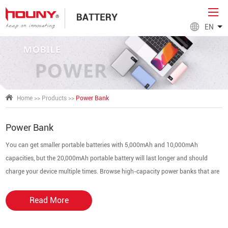
EN
Home
>>
Products
>>
Power Bank
Power Bank
You can get smaller portable batteries with 5,000mAh and 10,000mAh
capacities, but the 20,000mAh portable battery will last longer and should
charge your device multiple times. Browse high-capacity power banks that are
slim, lightweight, and perfect for on-the-go. High-speed charging can extend
your phone's battery life by more than 19 hours.
Read More
Shop the
Power Bank Charger Factory
today.
A power bank manages charging from a charger by using sophisticated