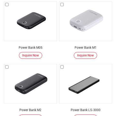
electronics, storing it in a battery and then charging other devices. Power
banks are more than simple batteries: they use complex electronic circuits to
manage charging and then charge other devices.
We act as a power bank factory to power your electronic devices for longer
working hours. The purpose of mobile power is to reduce power usage and
save power.
These power banks manufactured by our factory are available in many
Power Bank M05
Power Bank M1
different ranges and sizes to suit your needs.
Inquire Now
Inquire Now
power bank factory produce
50,000 mAh power bank :
for charging cell phones and tablets
6,700mAh power bank :
Boosts your smartphone from 0% to 100% at least
once, possibly twice. Lightweight and convenient
30,000mAh capacity power bank :
can charge an average smartphone more
than 6 times without plugging in
20000mah power bank ：
Factory selling portable powerbank
power bank features
Power Bank M2
Power Bank LS-3000
Power bank designed
for all cell phones, cameras, PSP, PDA/MP3/MP4 players,