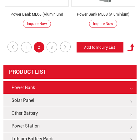
Power Bank ML06 (Aluminium)
Power Bank ML08 (Aluminium)
Inquire Now
Inquire Now
1
2
3
PRODUCT LIST
Power Bank
Solar Panel
Other Battery
Power Station
Lithium Battery Pack