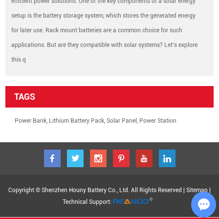
efficient power solutions. One of the key components of a solar energy
setup is the battery storage system, which stores the generated energy
for later use. Rack mount batteries are a common choice for such
applications. But are they compatible with solar systems? Let's explore
this q
TAGS
Power Bank
,
Lithium Battery Pack
,
Solar Panel
,
Power Station
Copyright © Shenzhen Houny Battery Co., Ltd. All Rights Reserved |
Sitemap
|
Technical Support: