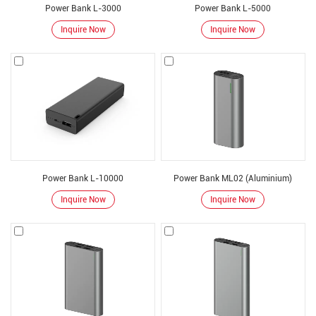
battery pack. Our factories are located in Shenzhen and Dongguan
Power Bank L-3000
Power Bank L-5000
respectively, with a scale of 3500 square meters and more than 500 employees.
Inquire Now
Inquire Now
Relying on the innovative and efficient R& D team, adhering to the original
technology-oriented style, excellent product performance, We has become a
reliable supplier of many international well-known brands. Our products have
been exported to over 50 countries worldwide, such as Japan, Korea, USA,
Europe, Australia and etc. Also, we welcome
OEM and ODM orders
.
Power Bank L-10000
Power Bank ML02 (Aluminium)
Inquire Now
Inquire Now