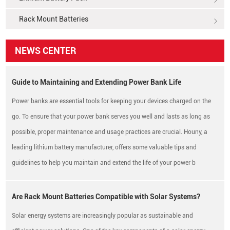
Rack Mount Batteries
NEWS CENTER
Guide to Maintaining and Extending Power Bank Life
Power banks are essential tools for keeping your devices charged on the
go. To ensure that your power bank serves you well and lasts as long as
possible, proper maintenance and usage practices are crucial. Houny, a
leading lithium battery manufacturer, offers some valuable tips and
guidelines to help you maintain and extend the life of your power b
Are Rack Mount Batteries Compatible with Solar Systems?
Solar energy systems are increasingly popular as sustainable and